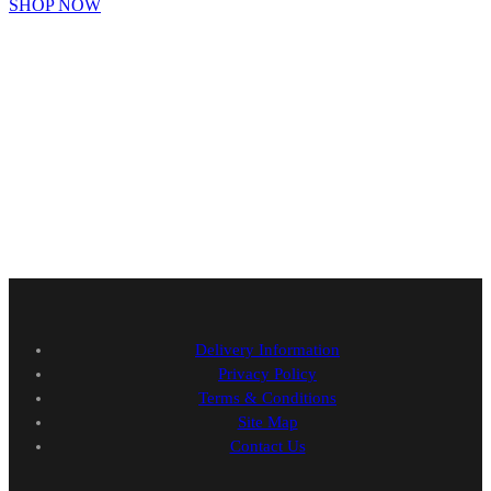
SHOP NOW
Delivery Information
Privacy Policy
Terms & Conditions
Site Map
Contact Us