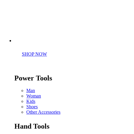
Perfect tools kit for starters
SHOP NOW
Power Tools
Man
Woman
Kids
Shoes
Other Accessories
Hand Tools