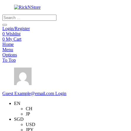
Products
search
Login/Register
0
Wishlist
0
My Cart
Home
Menu
Options
To Top
Guest
Example@email.com
Login
EN
CH
JP
SGD
USD
JPY