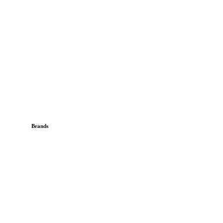
Brands