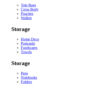
Tote Bags
Cross Body
Pouches
Wallets
Storage
Home Deco
Postcards
Foodwares
Towels
Storage
Pens
Notebooks
Folders