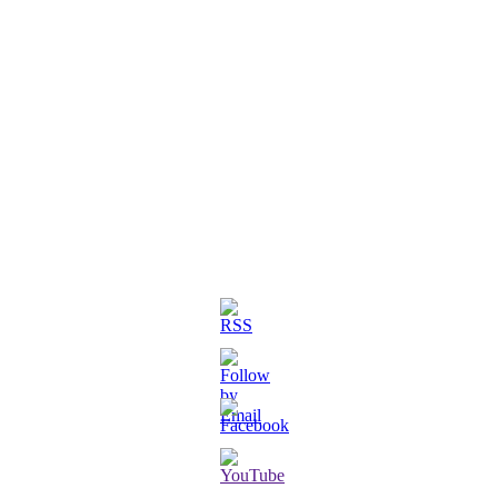
3D Printed Chibi Destiny Gund