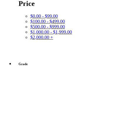
Price
$0.00 - $99.00
$100.00 - $499.00
$500.00 - $999.00
$1,000.00 - $1,999.00
$2,000.00 +
Grade