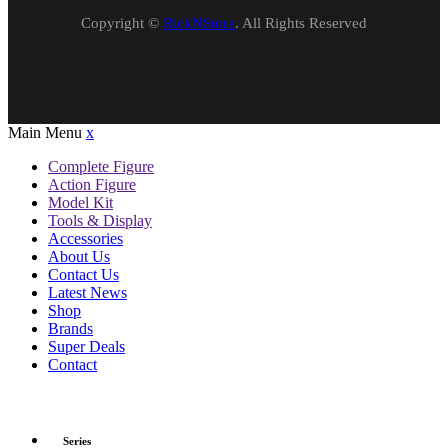
Copyright ©
RickNStore
. All Rights Reserved
Main Menu
x
Complete Figure
Action Figure
Model Kit
Tools & Display
Accessories
About Us
Contact Us
Latest News
Shop
Brands
Super Deals
Contact
Series