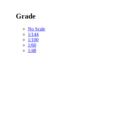
Grade
No Scale
1/144
1/100
1/60
1/48