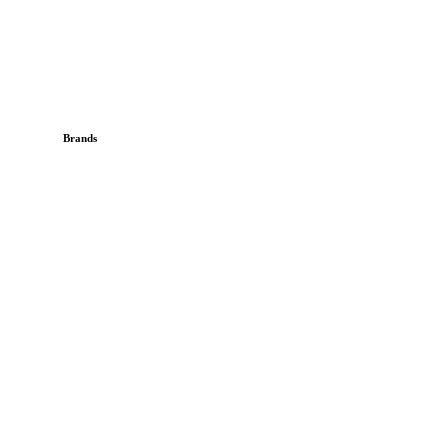
Brands