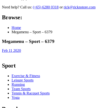
Need help? Call us:
(+65) 6280 0318
or
rick@ricknstore.com
Browse:
Home
Megamenu – Sport – 6379
Megamenu – Sport – 6379
Feb 11 2020
Sport
Exercise & Fitness
Leisure Sports
Running
Team Sports
Tennis & Racquet Sports
Yoga