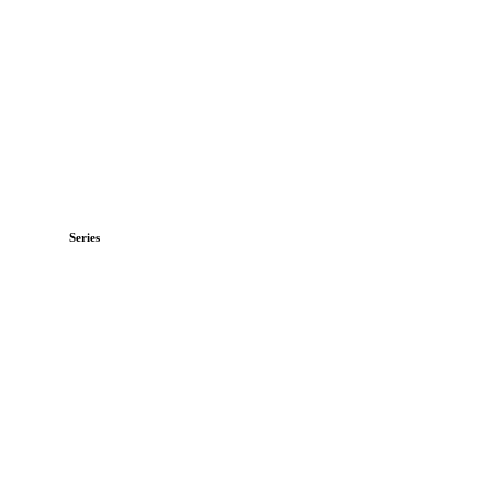
Series