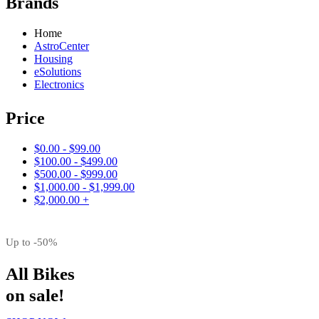
Brands
Home
AstroCenter
Housing
eSolutions
Electronics
Price
$0.00 - $99.00
$100.00 - $499.00
$500.00 - $999.00
$1,000.00 - $1,999.00
$2,000.00 +
Up to -50%
All Bikes
on sale!