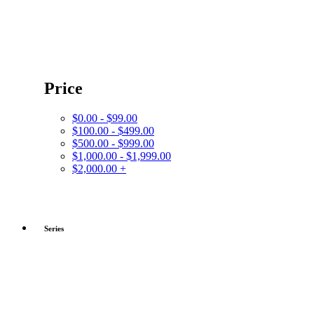
Price
$0.00 - $99.00
$100.00 - $499.00
$500.00 - $999.00
$1,000.00 - $1,999.00
$2,000.00 +
Series