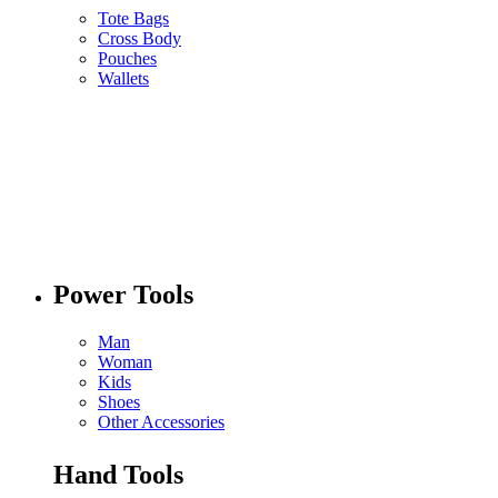
Tote Bags
Cross Body
Pouches
Wallets
Power Tools
Man
Woman
Kids
Shoes
Other Accessories
Hand Tools