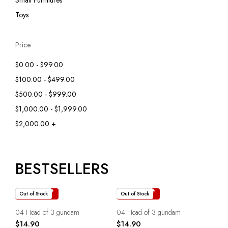
Small Furnitures
Toys
Price
$0.00 - $99.00
$100.00 - $499.00
$500.00 - $999.00
$1,000.00 - $1,999.00
$2,000.00 +
BESTSELLERS
Read more
Read more
Out of Stock
Out of Stock
04 Head of 3 gundam
04 Head of 3 gundam
$
14.90
$
14.90