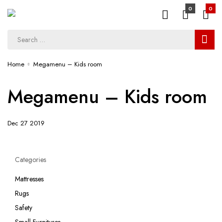
0
0
Home
Megamenu – Kids room
Megamenu – Kids room
Dec 27 2019
Categories
Mattresses
Rugs
Safety