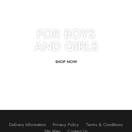
FOR BOYS
AND GIRLS
SHOP NOW
Delivery Information
Privacy Policy
Terms & Conditions
Site Map
Contact Us