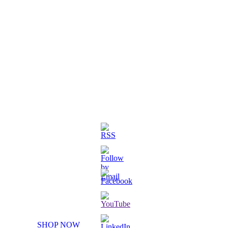
3D Printed Chibi Destiny Gund
SHOP NOW