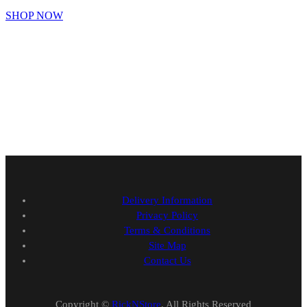
SHOP NOW
Delivery Information
Privacy Policy
Terms & Conditions
Site Map
Contact Us
Copyright ©
RickNStore
. All Rights Reserved