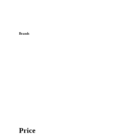
Brands
Price