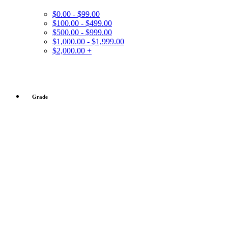
$0.00 - $99.00
$100.00 - $499.00
$500.00 - $999.00
$1,000.00 - $1,999.00
$2,000.00 +
Grade