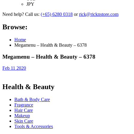
JPY
Need help? Call us:
(+65) 6280 0318
or
rick@ricknstore.com
Browse:
Home
Megamenu – Health & Beauty – 6378
Megamenu – Health & Beauty – 6378
Feb 11 2020
Health & Beauty
Bath & Body Care
Fragrance
Hair Care
Makeup
Skin Care
Tools & Accessories