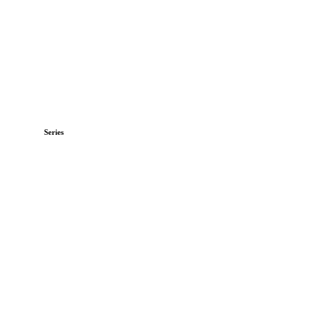
Series