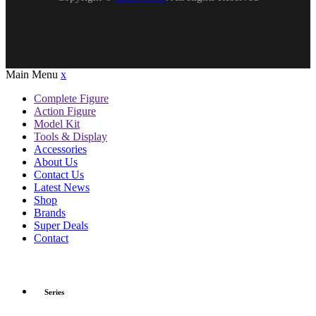
Main Menu
x
Complete Figure
Action Figure
Model Kit
Tools & Display
Accessories
About Us
Contact Us
Latest News
Shop
Brands
Super Deals
Contact
Series