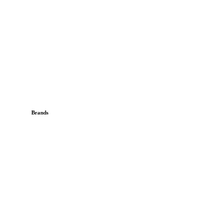
Brands