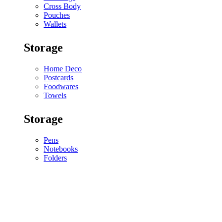
Cross Body
Pouches
Wallets
Storage
Home Deco
Postcards
Foodwares
Towels
Storage
Pens
Notebooks
Folders