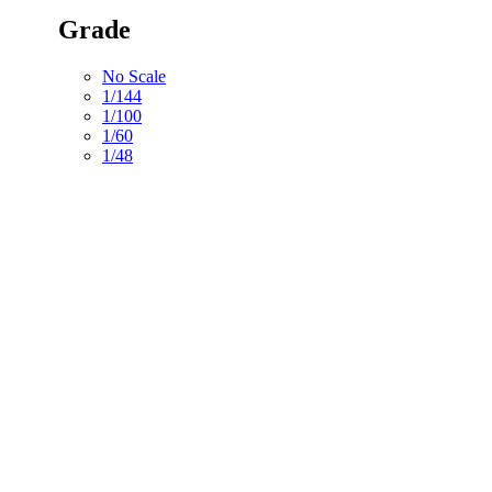
Grade
No Scale
1/144
1/100
1/60
1/48