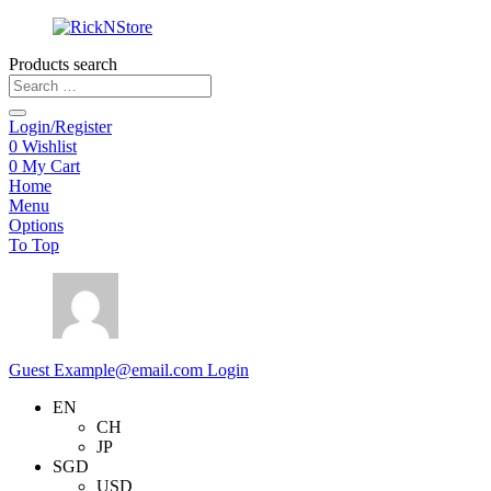
Products search
Login/Register
0
Wishlist
0
My Cart
Home
Menu
Options
To Top
Guest
Example@email.com
Login
EN
CH
JP
SGD
USD