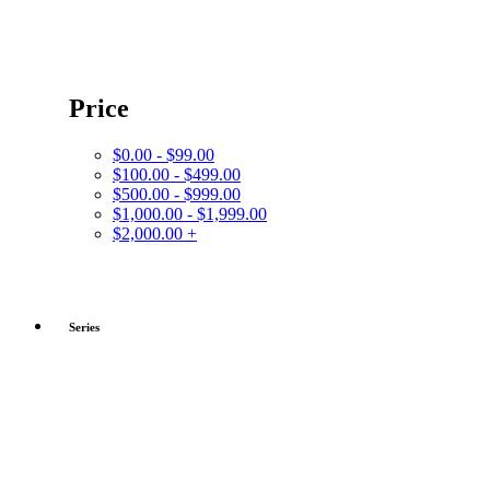
Price
$0.00 - $99.00
$100.00 - $499.00
$500.00 - $999.00
$1,000.00 - $1,999.00
$2,000.00 +
Series