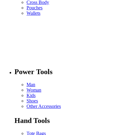
Cross Body
Pouches
Wallets
Power Tools
Man
Woman
Kids
Shoes
Other Accessories
Hand Tools
Tote Bags