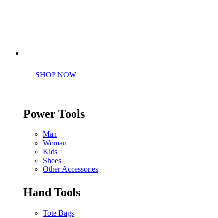
Perfect tools kit for starters
SHOP NOW
Power Tools
Man
Woman
Kids
Shoes
Other Accessories
Hand Tools
Tote Bags