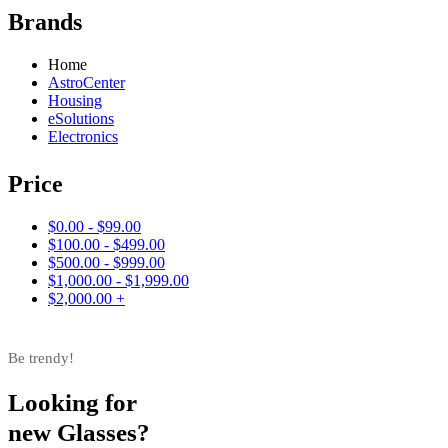
Brands
Home
AstroCenter
Housing
eSolutions
Electronics
Price
$0.00 - $99.00
$100.00 - $499.00
$500.00 - $999.00
$1,000.00 - $1,999.00
$2,000.00 +
Be trendy!
Looking for
new Glasses?