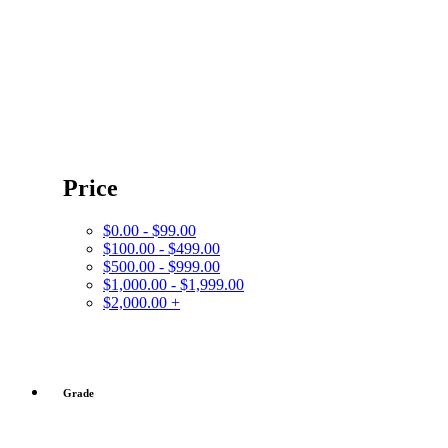
Price
$0.00 - $99.00
$100.00 - $499.00
$500.00 - $999.00
$1,000.00 - $1,999.00
$2,000.00 +
Grade