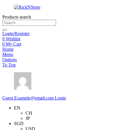
Products search
Login/Register
0
Wishlist
0
My Cart
Home
Menu
Options
To Top
Guest
Example@email.com
Login
EN
CH
JP
SGD
USD