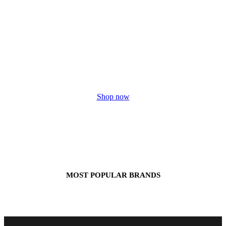
HUGE
SALE
Shop now
MOST POPULAR BRANDS