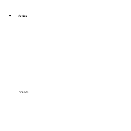
Series
Brands