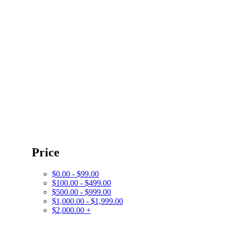
Price
$0.00 - $99.00
$100.00 - $499.00
$500.00 - $999.00
$1,000.00 - $1,999.00
$2,000.00 +