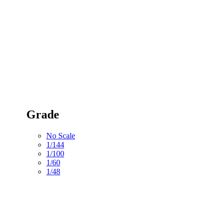
Grade
No Scale
1/144
1/100
1/60
1/48