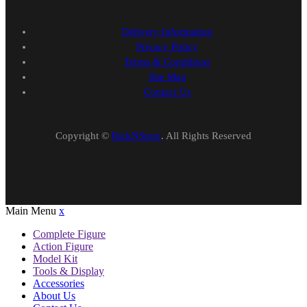
Delivery Information
Privacy Policy
Terms & Conditions
Site Map
Contact Us
Copyright ©
RickNStore
. All Rights Reserved
Main Menu
x
Complete Figure
Action Figure
Model Kit
Tools & Display
Accessories
About Us