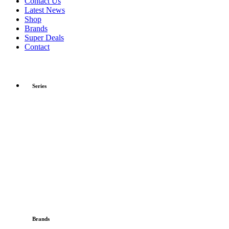
Contact Us
Latest News
Shop
Brands
Super Deals
Contact
Series
Brands