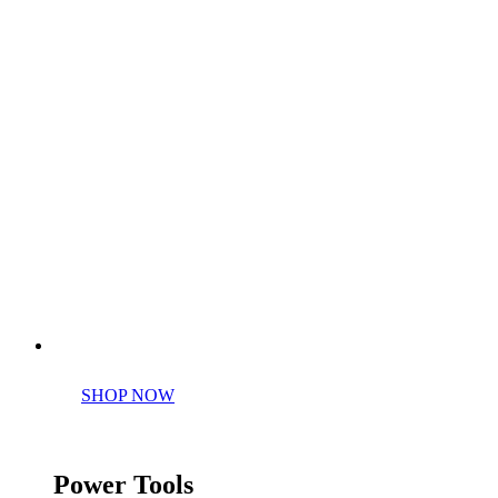
Perfect tools kit for starters
SHOP NOW
Power Tools