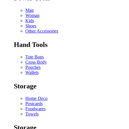
Man
Woman
Kids
Shoes
Other Accessories
Hand Tools
Tote Bags
Cross Body
Pouches
Wallets
Storage
Home Deco
Postcards
Foodwares
Towels
Storage