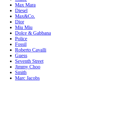
Max Mara
Diesel
Max&Co.
Dior
Miu Miu
Dolce & Gabbana
Police
Fossil
Roberto Cavalli
Guess
Seventh Street
Jimmy Choo
Smith
Marc Jacobs