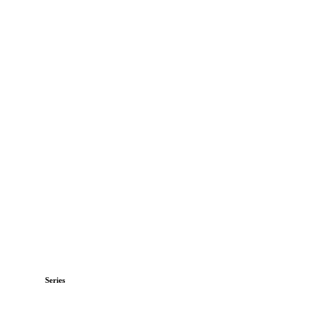
Series