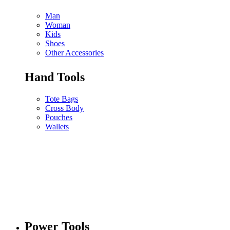
Man
Woman
Kids
Shoes
Other Accessories
Hand Tools
Tote Bags
Cross Body
Pouches
Wallets
Power Tools