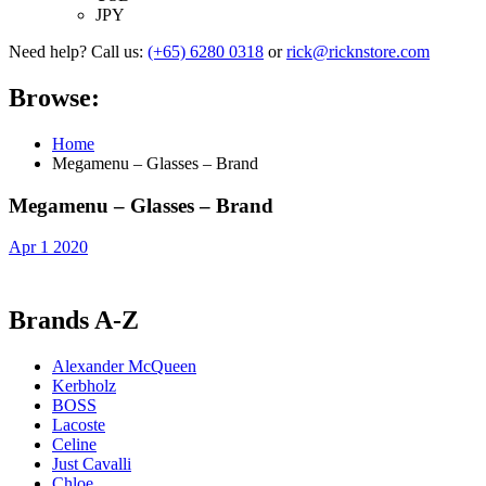
JPY
Need help? Call us:
(+65) 6280 0318
or
rick@ricknstore.com
Browse:
Home
Megamenu – Glasses – Brand
Megamenu – Glasses – Brand
Apr 1 2020
Brands A-Z
Alexander McQueen
Kerbholz
BOSS
Lacoste
Celine
Just Cavalli
Chloe