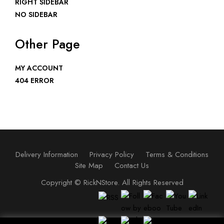
RIGHT SIDEBAR
NO SIDEBAR
Other Page
MY ACCOUNT
404 ERROR
Delivery Information
Privacy Policy
Terms & Conditions
Site Map
Contact Us
Copyright ©
RickNStore
. All Rights Reserved