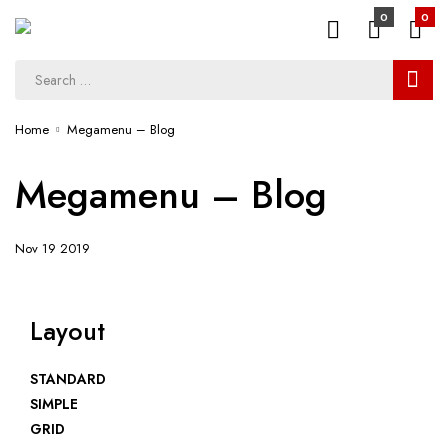
0
0
Home
Megamenu – Blog
Megamenu – Blog
Nov 19 2019
Layout
STANDARD
SIMPLE
GRID