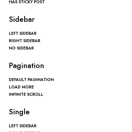
HAS STICKY POST
Sidebar
LEFT SIDEBAR
RIGHT SIDEBAR
NO SIDEBAR
Pagination
DEFAULT PAGINATION
LOAD MORE
INFINITE SCROLL
Single
LEFT SIDEBAR