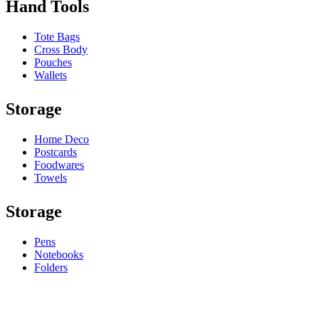
Hand Tools
Tote Bags
Cross Body
Pouches
Wallets
Storage
Home Deco
Postcards
Foodwares
Towels
Storage
Pens
Notebooks
Folders