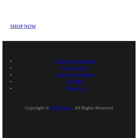
3D Printed Chibi Destiny
Gundam T-shirt
SHOP NOW
Delivery Information
Privacy Policy
Terms & Conditions
Site Map
Contact Us
Copyright ©
RickNStore
. All Rights Reserved