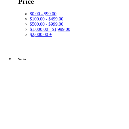
Price
$0.00 - $99.00
$100.00 - $499.00
$500.00 - $999.00
$1,000.00 - $1,999.00
$2,000.00 +
Series