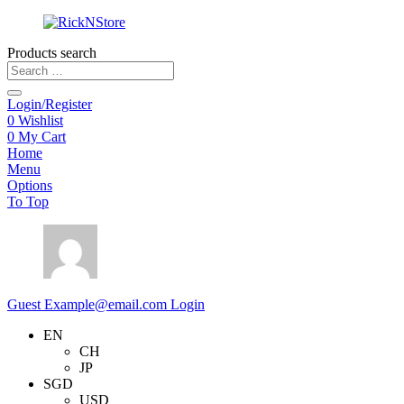
Products search
Login/Register
0
Wishlist
0
My Cart
Home
Menu
Options
To Top
Guest
Example@email.com
Login
EN
CH
JP
SGD
USD