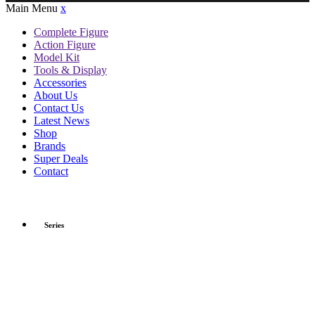
Main Menu
x
Complete Figure
Action Figure
Model Kit
Tools & Display
Accessories
About Us
Contact Us
Latest News
Shop
Brands
Super Deals
Contact
Series