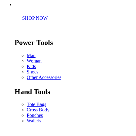
Perfect tools kit for starters
SHOP NOW
Power Tools
Man
Woman
Kids
Shoes
Other Accessories
Hand Tools
Tote Bags
Cross Body
Pouches
Wallets