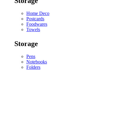
Storage
Home Deco
Postcards
Foodwares
Towels
Storage
Pens
Notebooks
Folders