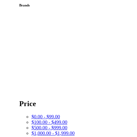
Brands
Price
$0.00 - $99.00
$100.00 - $499.00
$500.00 - $999.00
$1,000.00 - $1,999.00