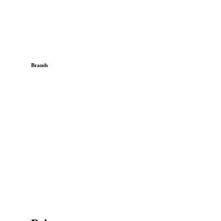
Brands