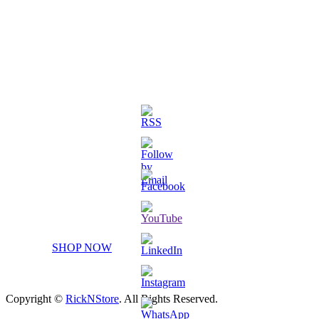
3D Printed Chibi Destiny Gund
SHOP NOW
Copyright ©
RickNStore
. All Rights Reserved.