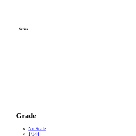
Series
Grade
No Scale
1/144