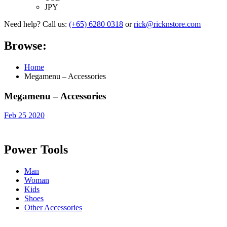
JPY
Need help? Call us:
(+65) 6280 0318
or
rick@ricknstore.com
Browse:
Home
Megamenu – Accessories
Megamenu – Accessories
Feb 25 2020
Power Tools
Man
Woman
Kids
Shoes
Other Accessories