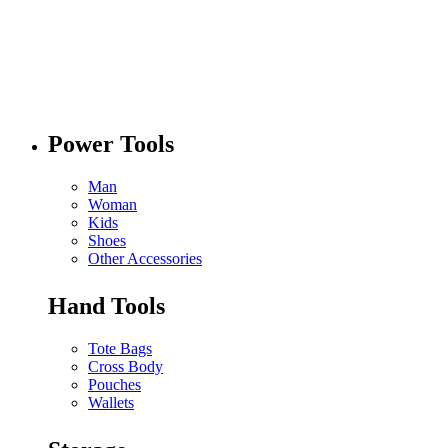
Power Tools
Man
Woman
Kids
Shoes
Other Accessories
Hand Tools
Tote Bags
Cross Body
Pouches
Wallets