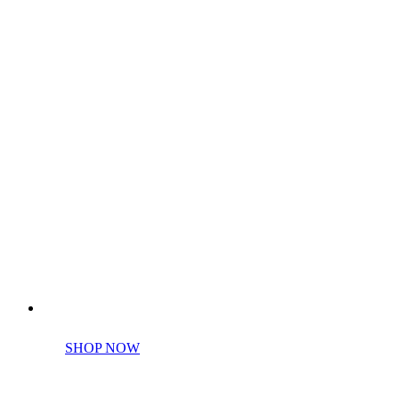
Perfect tools kit for starters
SHOP NOW