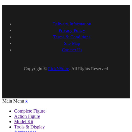
Delivery Information
Privacy Policy
Terms & Conditions
Site Map
Contact Us
Copyright ©
RickNStore
. All Rights Reserved
Main Menu
x
Complete Figure
Action Figure
Model Kit
Tools & Display