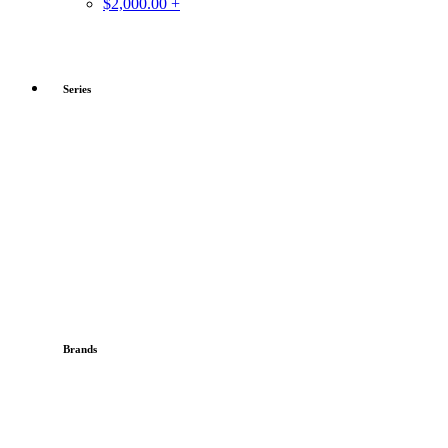
$2,000.00 +
Series
Brands