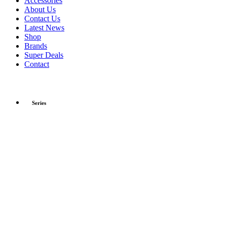
Accessories
About Us
Contact Us
Latest News
Shop
Brands
Super Deals
Contact
Series