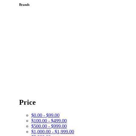
Brands
Price
$0.00 - $99.00
$100.00 - $499.00
$500.00 - $999.00
$1,000.00 - $1,999.00