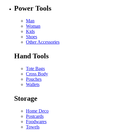
Power Tools
Man
Woman
Kids
Shoes
Other Accessories
Hand Tools
Tote Bags
Cross Body
Pouches
Wallets
Storage
Home Deco
Postcards
Foodwares
Towels