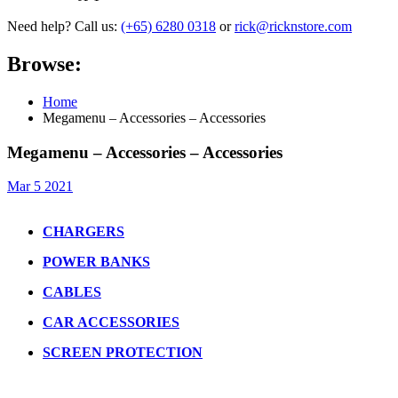
Need help? Call us:
(+65) 6280 0318
or
rick@ricknstore.com
Browse:
Home
Megamenu – Accessories – Accessories
Megamenu – Accessories – Accessories
Mar 5 2021
CHARGERS
POWER BANKS
CABLES
CAR ACCESSORIES
SCREEN PROTECTION