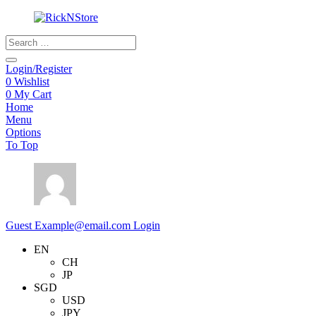
Products
search
Login/Register
0
Wishlist
0
My Cart
Home
Menu
Options
To Top
Guest
Example@email.com
Login
EN
CH
JP
SGD
USD
JPY