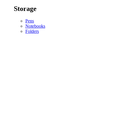
Storage
Pens
Notebooks
Folders