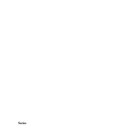
Series