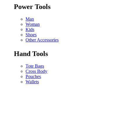
Power Tools
Man
Woman
Kids
Shoes
Other Accessories
Hand Tools
Tote Bags
Cross Body
Pouches
Wallets