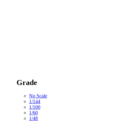
Grade
No Scale
1/144
1/100
1/60
1/48