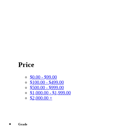
Price
$0.00 - $99.00
$100.00 - $499.00
$500.00 - $999.00
$1,000.00 - $1,999.00
$2,000.00 +
Grade